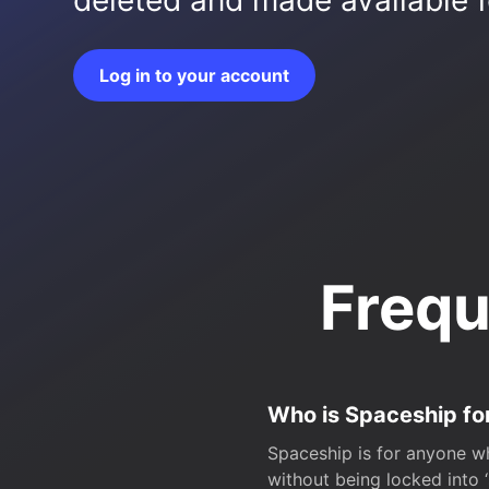
deleted and made available fo
Log in to your account
Frequ
Who is Spaceship fo
Spaceship is for anyone wh
without being locked into