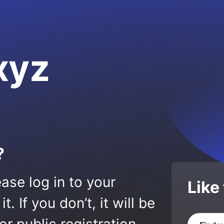
xyz
?
ase log in to your
Like
 If you don’t, it will be