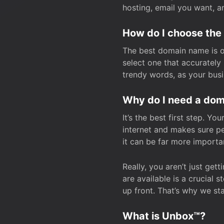
hosting, email you want, 
How do I choose the
The best domain name is one
select one that accuratel
trendy words, as your bus
Why do I need a doma
It’s the best first step. Y
internet and makes sure p
it can be far more importa
Really, you aren’t just ge
are available is a crucial 
up front. That’s why we st
What is Unbox™?