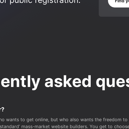
r public registration.
Find 
ently asked que
r?
o wants to get online, but who also wants the freedom to bu
 ‘standard’ mass-market website builders. You get to choos