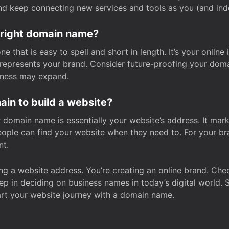
and keep connecting new services and tools as you (and in
 right domain name?
 that is easy to spell and short in length. It’s your online
y represents your brand. Consider future-proofing your do
iness may expand.
in to build a website?
our domain name is essentially your website’s address. It mar
eople can find your website when they need to. For your br
nt.
tting a website address. You’re creating an online brand. 
step in deciding on business names in today’s digital world. 
art your website journey with a domain name.