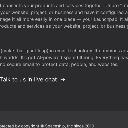
that connects your products and services together. Unbox™
your website, project, or business and have it configured 
age it all more easily in one place — your Launchpad. It 
oducts and services as your website, project, or business 
 (make that giant leap) in email technology. It combines a
h worlds. It’s got AI-powered spam filtering. Everything ha
nd secure email to protect data, people, and websites.
Talk to us in live chat
 protected by copyright © Spaceship, Inc since 2019