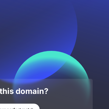
 this domain?