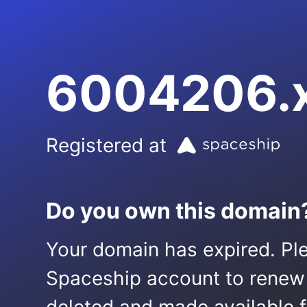
6004206.
Registered at
Do you own this domain
Your domain has expired. Ple
Spaceship account to renew it.